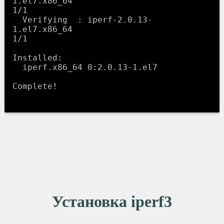
1.el7.x86_64                                    
1/1 

  Verifying  : iperf-2.0.13-
1.el7.x86_64                                    
1/1 

Installed:

  iperf.x86_64 0:2.0.13-1.el7                                                   

Complete!

Установка iperf3