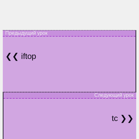
iftop
tc