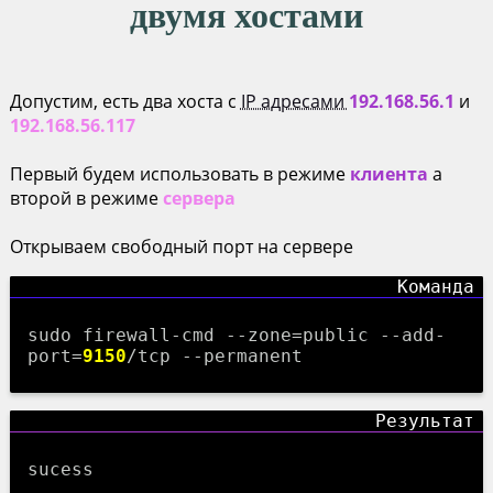
двумя хостами
Допустим, есть два хоста с
IP адресами
192.168.56.1
и
192.168.56.117
Первый будем использовать в режиме
клиента
а
второй в режиме
сервера
Открываем свободный порт на сервере
sudo firewall-cmd --zone=public --add-
port=
9150
/tcp --permanent
sucess