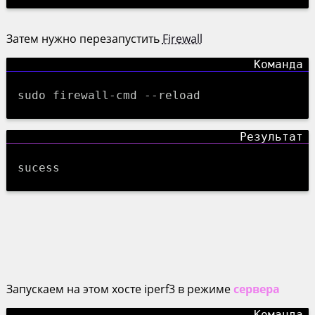
Затем нужно перезапустить
Firewall
sudo firewall-cmd --reload
sucess
Запускаем на этом хосте iperf3 в режиме
сервера