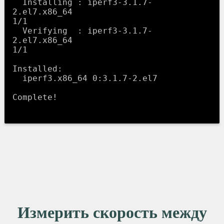
  Installing : iperf3-3.1.7-
2.el7.x86_64                          
1/1 

  Verifying  : iperf3-3.1.7-
2.el7.x86_64                          
1/1 

Installed:

  iperf3.x86_64 0:3.1.7-2.el7                                         

Complete!

Измерить скорость между