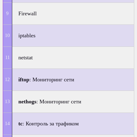
Firewall
iptables
netstat
iftop
: Мониторинг сети
nethogs
: Мониторинг сети
tc
: Контроль за трафиком