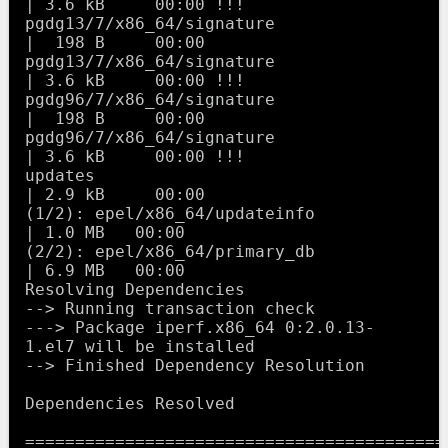
| 3.6 kB     00:00 !!! 

pgdg13/7/x86_64/signature                                
|  198 B     00:00     

pgdg13/7/x86_64/signature                                
| 3.6 kB     00:00 !!! 

pgdg96/7/x86_64/signature                                
|  198 B     00:00     

pgdg96/7/x86_64/signature                                
| 3.6 kB     00:00 !!! 

updates                                                  
| 2.9 kB     00:00     

(1/2): epel/x86_64/updateinfo                              
| 1.0 MB   00:00     

(2/2): epel/x86_64/primary_db                              
| 6.9 MB   00:00     

Resolving Dependencies

--> Running transaction check

---> Package iperf.x86_64 0:2.0.13-
1.el7 will be installed

--> Finished Dependency Resolution

Dependencies Resolved

==========================================