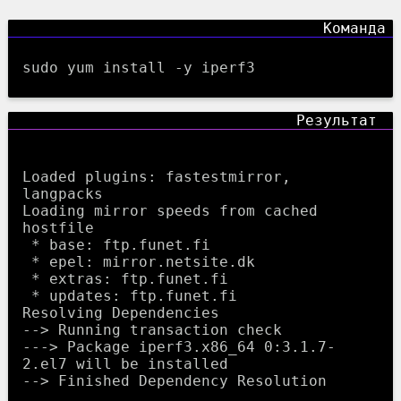
sudo yum install -y iperf3
Loaded plugins: fastestmirror, 
langpacks

Loading mirror speeds from cached 
hostfile

 * base: ftp.funet.fi

 * epel: mirror.netsite.dk

 * extras: ftp.funet.fi

 * updates: ftp.funet.fi

Resolving Dependencies

--> Running transaction check

---> Package iperf3.x86_64 0:3.1.7-
2.el7 will be installed

--> Finished Dependency Resolution
