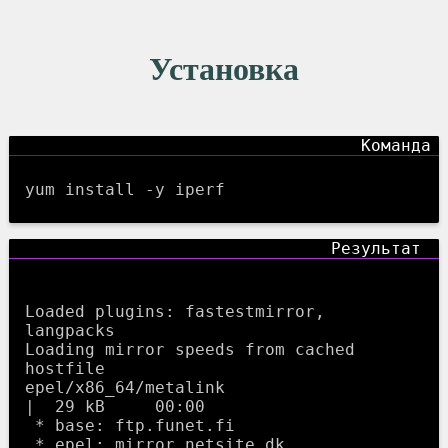
Установка
yum install -y iperf
Loaded plugins: fastestmirror, 
langpacks

Loading mirror speeds from cached 
hostfile

epel/x86_64/metalink                                     
|  29 kB     00:00     

 * base: ftp.funet.fi

 * epel: mirror.netsite.dk
