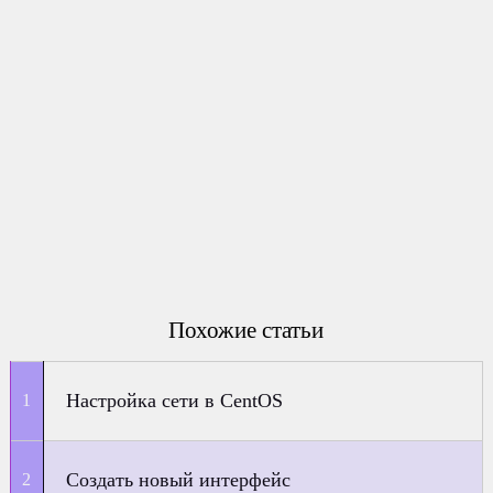
Похожие статьи
Настройка сети в CentOS
Создать новый интерфейс