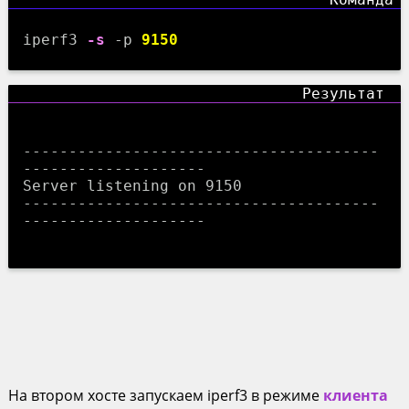
iperf3
-s
-p
9150
---------------------------------------
--------------------

Server listening on 9150

---------------------------------------
--------------------

На втором хосте запускаем iperf3 в режиме
клиента