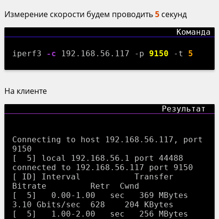
Измерение скорости будем проводить
5
секунд
iperf3
-c
192.168.56.117 -p
9150
-t
5
На клиенте
Connecting to host 192.168.56.117, port 
9150

[  5] local 192.168.56.1 port 44488 
connected to 192.168.56.117 port 9150

[ ID] Interval           Transfer     
Bitrate         Retr  Cwnd

[  5]   0.00-1.00   sec   369 MBytes  
3.10 Gbits/sec  628    204 KBytes       

[  5]   1.00-2.00   sec   256 MBytes  