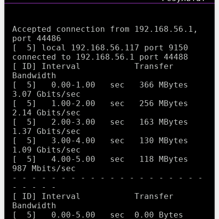
Accepted connection from 192.168.56.1, 
port 44486

[  5] local 192.168.56.117 port 9150 
connected to 192.168.56.1 port 44488

[ ID] Interval           Transfer     
Bandwidth

[  5]   0.00-1.00   sec   366 MBytes  
3.07 Gbits/sec                  

[  5]   1.00-2.00   sec   256 MBytes  
2.14 Gbits/sec                  

[  5]   2.00-3.00   sec   163 MBytes  
1.37 Gbits/sec                  

[  5]   3.00-4.00   sec   130 MBytes  
1.09 Gbits/sec                  

[  5]   4.00-5.00   sec   118 MBytes   
987 Mbits/sec                  

- - - - - - - - - - - - - - - - - - - - 
- - - - -

[ ID] Interval           Transfer     
Bandwidth

[  5]   0.00-5.00   sec  0.00 Bytes  