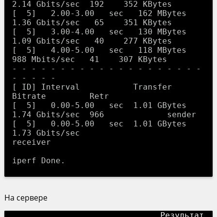
2.14 Gbits/sec  192    352 KBytes       

[  5]   2.00-3.00   sec   162 MBytes  
1.36 Gbits/sec   65    351 KBytes       

[  5]   3.00-4.00   sec   130 MBytes  
1.09 Gbits/sec   40    277 KBytes       

[  5]   4.00-5.00   sec   118 MBytes   
988 Mbits/sec   41    307 KBytes       

- - - - - - - - - - - - - - - - - - - - 
- - - - -

[ ID] Interval           Transfer     
Bitrate         Retr

[  5]   0.00-5.00   sec  1.01 GBytes  
1.74 Gbits/sec  966             sender

[  5]   0.00-5.00   sec  1.01 GBytes  
1.73 Gbits/sec                  
receiver

На сервере