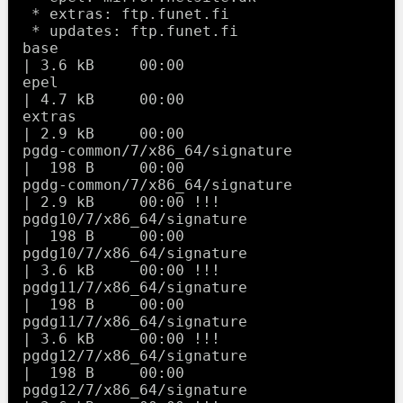
 * extras: ftp.funet.fi

 * updates: ftp.funet.fi

base                                                     
| 3.6 kB     00:00     

epel                                                     
| 4.7 kB     00:00     

extras                                                   
| 2.9 kB     00:00     

pgdg-common/7/x86_64/signature                           
|  198 B     00:00     

pgdg-common/7/x86_64/signature                           
| 2.9 kB     00:00 !!! 

pgdg10/7/x86_64/signature                                
|  198 B     00:00     

pgdg10/7/x86_64/signature                                
| 3.6 kB     00:00 !!! 

pgdg11/7/x86_64/signature                                
|  198 B     00:00     

pgdg11/7/x86_64/signature                                
| 3.6 kB     00:00 !!! 

pgdg12/7/x86_64/signature                                
|  198 B     00:00     

pgdg12/7/x86_64/signature                                