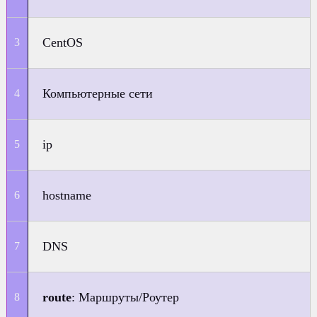
CentOS
Компьютерные сети
ip
hostname
DNS
route
: Маршруты/Роутер