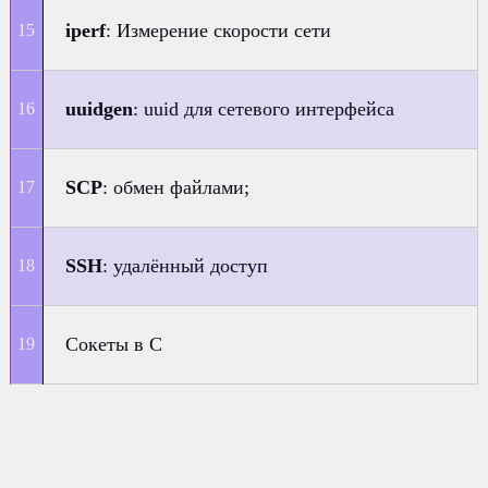
iperf
: Измерение скорости сети
uuidgen
: uuid для сетевого интерфейса
SCP
: обмен файлами;
SSH
: удалённый доступ
Сокеты в C