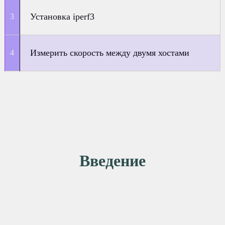
Установка iperf3
Измерить скорость между двумя хостами
Введение