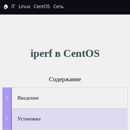
🏠
IT
Linux
CentOS
Сеть
iperf в CentOS
Содержание
Введение
Установка