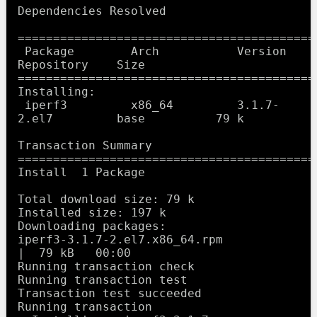
Dependencies Resolved

==========================================
 Package        Arch           Version             
Repository    Size

==========================================
Installing:

 iperf3         x86_64         3.1.7-
2.el7         base          79 k

Transaction Summary

==========================================
Install  1 Package

Total download size: 79 k

Installed size: 197 k

Downloading packages:

iperf3-3.1.7-2.el7.x86_64.rpm                    
|  79 kB   00:00     

Running transaction check

Running transaction test

Transaction test succeeded

Running transaction
