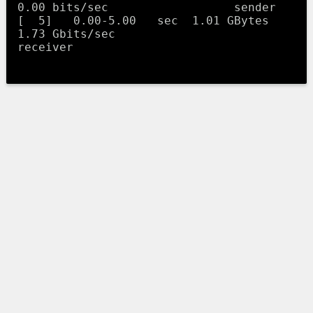
0.00 bits/sec                  sender

[  5]   0.00-5.00   sec  1.01 GBytes  
1.73 Gbits/sec                  
receiver
