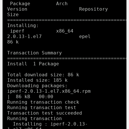
 Package         Arch             
Version                  Repository      
Size

==========================================
Installing:

 iperf           x86_64           
2.0.13-1.el7             epel            
86 k

Transaction Summary

==========================================
Install  1 Package

Total download size: 86 k

Installed size: 185 k

Downloading packages:

iperf-2.0.13-1.el7.x86_64.rpm                              
|  86 kB   00:00     

Running transaction check

Running transaction test

Transaction test succeeded

Running transaction

  Installing : iperf-2.0.13-